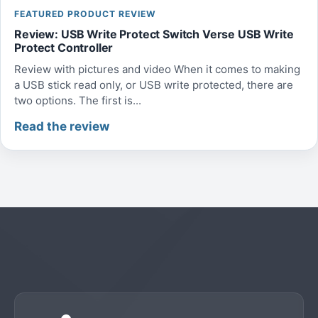
FEATURED PRODUCT REVIEW
Review: USB Write Protect Switch Verse USB Write
Protect Controller
Review with pictures and video When it comes to making
a USB stick read only, or USB write protected, there are
two options. The first is...
Read the review