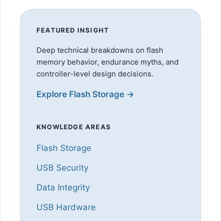
FEATURED INSIGHT
Deep technical breakdowns on flash
memory behavior, endurance myths, and
controller-level design decisions.
Explore Flash Storage →
KNOWLEDGE AREAS
Flash Storage
USB Security
Data Integrity
USB Hardware