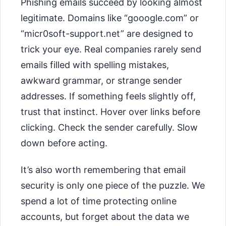
Phishing emails succeed by looking almost
legitimate. Domains like “gooogle.com” or
“micr0soft-support.net” are designed to
trick your eye. Real companies rarely send
emails filled with spelling mistakes,
awkward grammar, or strange sender
addresses. If something feels slightly off,
trust that instinct. Hover over links before
clicking. Check the sender carefully. Slow
down before acting.
It’s also worth remembering that email
security is only one piece of the puzzle. We
spend a lot of time protecting online
accounts, but forget about the data we