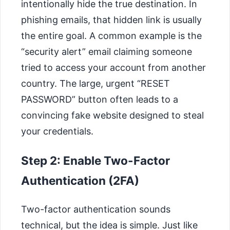
intentionally hide the true destination. In
phishing emails, that hidden link is usually
the entire goal. A common example is the
“security alert” email claiming someone
tried to access your account from another
country. The large, urgent “RESET
PASSWORD” button often leads to a
convincing fake website designed to steal
your credentials.
Step 2: Enable Two-Factor
Authentication (2FA)
Two-factor authentication sounds
technical, but the idea is simple. Just like