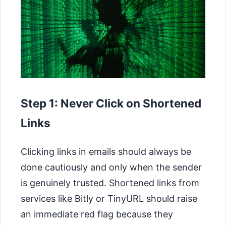
Step 1: Never Click on Shortened
Links
Clicking links in emails should always be
done cautiously and only when the sender
is genuinely trusted. Shortened links from
services like Bitly or TinyURL should raise
an immediate red flag because they