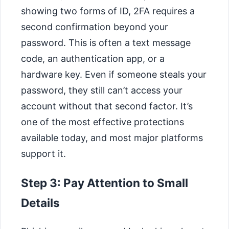
showing two forms of ID, 2FA requires a
second confirmation beyond your
password. This is often a text message
code, an authentication app, or a
hardware key. Even if someone steals your
password, they still can’t access your
account without that second factor. It’s
one of the most effective protections
available today, and most major platforms
support it.
Step 3: Pay Attention to Small
Details