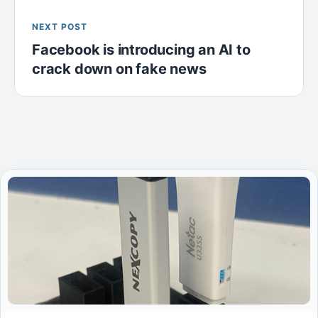
NEXT POST
Facebook is introducing an AI to
crack down on fake news