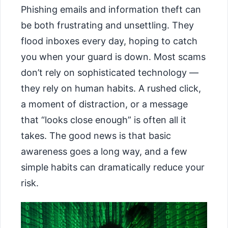
Phishing emails and information theft can
be both frustrating and unsettling. They
flood inboxes every day, hoping to catch
you when your guard is down. Most scams
don’t rely on sophisticated technology —
they rely on human habits. A rushed click,
a moment of distraction, or a message
that “looks close enough” is often all it
takes. The good news is that basic
awareness goes a long way, and a few
simple habits can dramatically reduce your
risk.