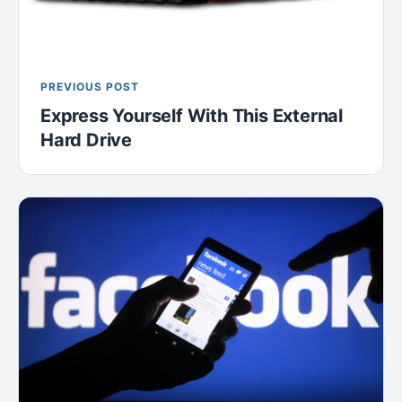
PREVIOUS POST
Express Yourself With This External
Hard Drive