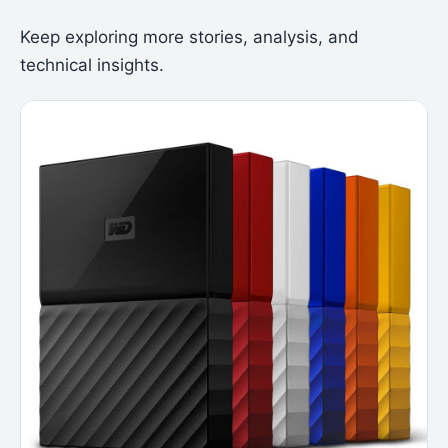
Keep exploring more stories, analysis, and
technical insights.