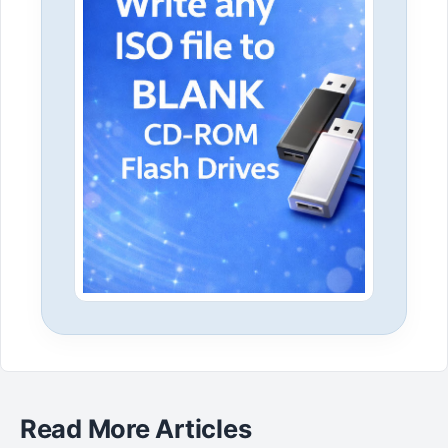
Read More Articles