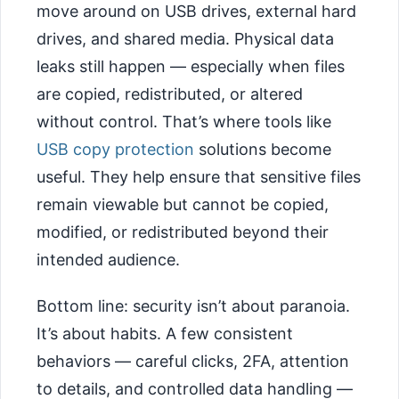
move around on USB drives, external hard
drives, and shared media. Physical data
leaks still happen — especially when files
are copied, redistributed, or altered
without control. That’s where tools like
USB copy protection
solutions become
useful. They help ensure that sensitive files
remain viewable but cannot be copied,
modified, or redistributed beyond their
intended audience.
Bottom line: security isn’t about paranoia.
It’s about habits. A few consistent
behaviors — careful clicks, 2FA, attention
to details, and controlled data handling —