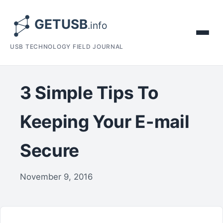
USB TECHNOLOGY FIELD JOURNAL
3 Simple Tips To
Keeping Your E-mail
Secure
November 9, 2016