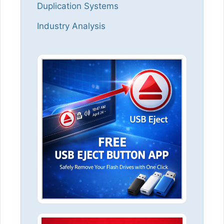
Duplication Systems
Industry Analysis