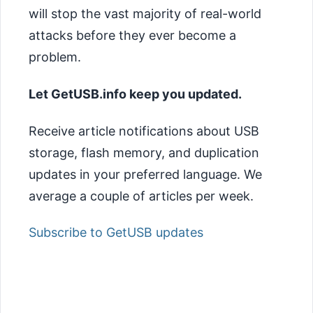
will stop the vast majority of real-world
attacks before they ever become a
problem.
Let GetUSB.info keep you updated.
Receive article notifications about USB
storage, flash memory, and duplication
updates in your preferred language. We
average a couple of articles per week.
Subscribe to GetUSB updates