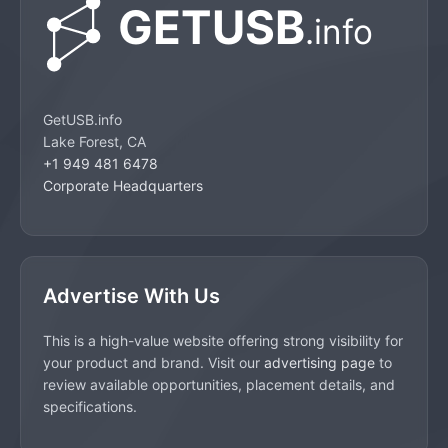
GetUSB.info
Lake Forest, CA
+1 949 481 6478
Corporate Headquarters
Advertise With Us
This is a high-value website offering strong visibility for
your product and brand. Visit our
advertising page
to
review available opportunities, placement details, and
specifications.