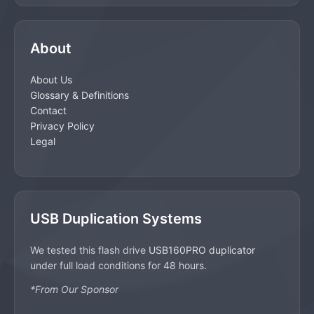
About
About Us
Glossary & Definitions
Contact
Privacy Policy
Legal
USB Duplication Systems
We tested this flash drive
USB160PRO duplicator
under full load conditions for 48 hours.
*From Our Sponsor